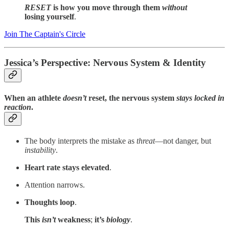
RESET
is how you move through them
without
losing yourself
.
Join The Captain's Circle
Jessica’s Perspective: Nervous System & Identity
When an athlete
doesn’t
reset, the nervous system
stays locked in
reaction
.
The body interprets the mistake as
threat
—not danger, but
instability
.
Heart rate stays elevated
.
Attention narrows.
Thoughts loop
.
This
isn’t
weakness
;
it’s
biology
.