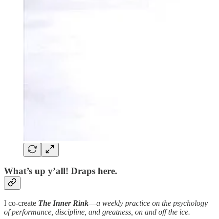
What’s up y’all! Draps here.
I co-create
The Inner Rink
—
a weekly practice on the psychology
of performance, discipline, and greatness, on and off the ice.