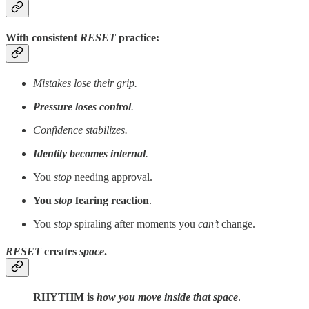
With consistent
RESET
practice:
Mistakes lose their grip.
Pressure loses control
.
Confidence stabilizes.
Identity becomes internal
.
You
stop
needing approval.
You
stop
fearing reaction
.
You
stop
spiraling after moments you
can’t
change.
RESET
creates
space
.
RHYTHM is
how you move inside that space
.