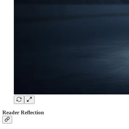
Reader Reflection