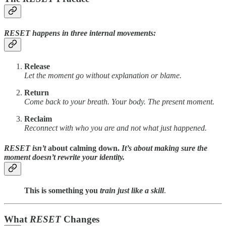
RESET happens in three internal movements:
Release
Let the moment go without explanation or blame.
Return
Come back to your breath. Your body. The present moment.
Reclaim
Reconnect with who you are and not what just happened.
RESET
isn’t
about calming down.
It’s about making sure the
moment doesn’t rewrite your identity.
This is something you
train just like a skill
.
What
RESET
Changes