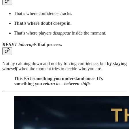
That’s where confidence cracks.
That’s where doubt creeps in
.
That’s where players
disappear
inside the moment.
RESET
interrupts
that process.
Not by calming down and not by forcing confidence, but
by
staying
yourself
when the moment tries to decide who you are.
This
isn’t
something you understand once
.
It’s
something you
return to
—
between shifts
.