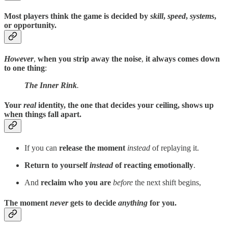
Most players think the game is decided by
skill
,
speed
,
systems
,
or opportunity.
However
,
when you strip away the noise
,
it always comes down
to one thing
:
The Inner Rink
.
Your
real
identity, the one that decides your ceiling, shows up
when things fall apart.
If you can
release the moment
instead
of replaying it.
Return to yourself
instead
of reacting emotionally
.
And
reclaim who you are
before
the next shift begins,
The moment
never
gets to decide
anything
for you.