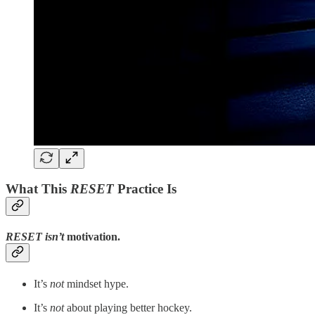
What This
RESET
Practice Is
RESET
isn’t
motivation.
It’s
not
mindset hype.
It’s
not
about playing better hockey.