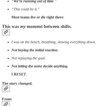
“
We’re running out of time
.”
“This could be it.”
Most teams
live or die
right there
.
This was
my
moment between shifts.
I was on the bench, breathing, slowing everything down.
Not buying the initial reaction
.
Not replaying the goal.
Not letting the noise decide anything
.
I
RESET
.
The story
changed
.
From
: