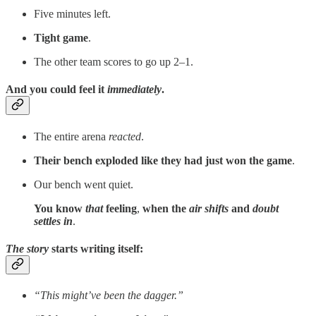
Five minutes left.
Tight game
.
The other team scores to go up 2–1.
And you could feel it
immediately
.
The entire arena
reacted
.
Their bench exploded like they had just won the game
.
Our bench went quiet.
You know
that
feeling
,
when the
air shifts
and
doubt
settles in
.
The story
starts writing itself:
“This might’ve been the dagger.”