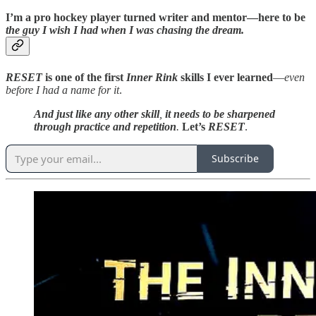
I’m a
pro hockey player
turned writer and mentor—here to be
the guy I wish I had when I was chasing the dream.
RESET
is one of the first
Inner Rink
skills I ever learned
—
even
before I had a name for it
.
And just like any other skill
,
it needs to be sharpened
through practice and repetition
.
Let’s
RESET
.
Subscribe