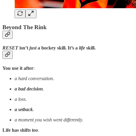
Beyond The Rink
RESET
isn’t
just
a hockey skill
.
It’s a
life
skill
.
You use it after
:
a hard conversation.
a bad decision
.
a loss.
a setback
.
a moment you wish went differently.
Life has shifts
too
.