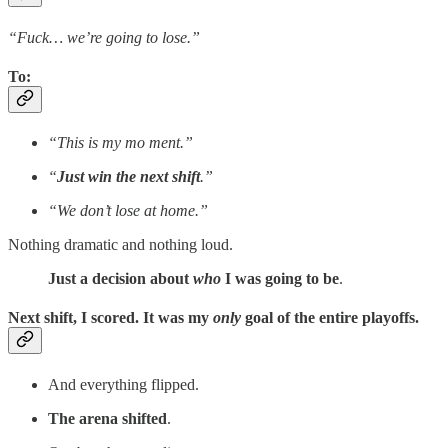
“Fuck… we’re going to lose.”
To
:
“This is my mo ment.”
“
Just win the next shift
.”
“We don’t lose at home.”
Nothing dramatic and nothing loud.
Just a decision about
who
I was going to be
.
Next shift, I scored. It was my
only
goal of the entire playoffs.
And everything flipped.
The arena shifted
.