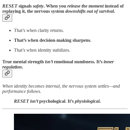
RESET
signals
safety
. When you
release the moment
instead of
replaying it, the nervous system
downshifts out of survival
.
That’s when clarity returns.
That’s when decision-making sharpens
.
That’s when identity stabilizes.
True mental strength
isn’t
emotional numbness. It’s
inner
regulation
.
When identity becomes internal, the nervous system settles—and
performance follows.
RESET
isn’t
psychological
.
It’s
physiological
.