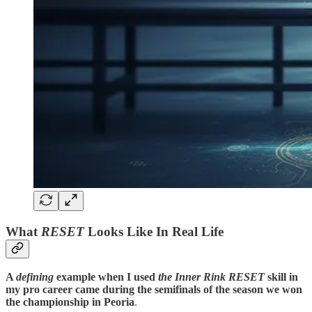
What
RESET
Looks Like In Real Life
A
defining
example when I used
the Inner Rink RESET
skill in
my pro career came
during the semifinals of the season we won
the championship in Peoria
.