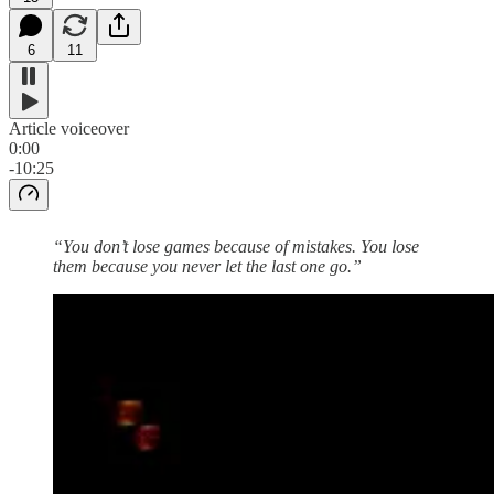
6
11
Article voiceover
0:00
-10:25
“You don’t lose games because of mistakes. You lose
them because you never let the last one go.”