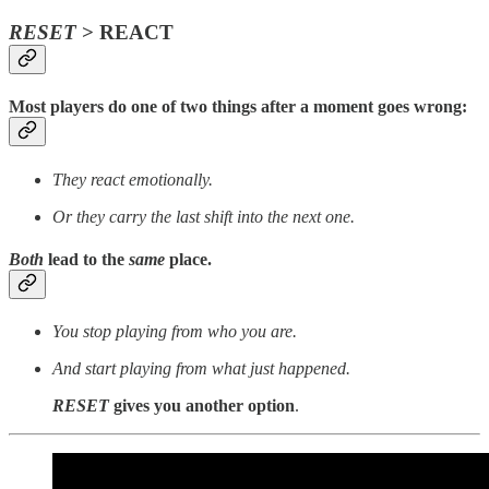
RESET
> REACT
Most players do one of two things after a moment goes wrong:
They react emotionally.
Or they carry the last shift into the next one.
Both
lead to the
same
place.
You stop playing from who you are.
And start playing from what just happened.
RESET
gives you another option
.