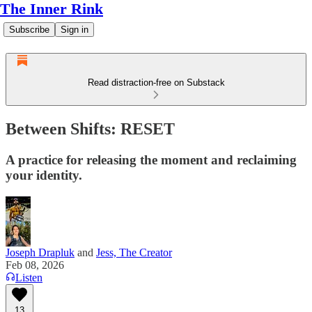
The Inner Rink
Subscribe
Sign in
Read distraction-free on Substack
Between Shifts: RESET
A practice for releasing the moment and reclaiming
your identity.
Joseph Drapluk
and
Jess, The Creator
Feb 08, 2026
Listen
13