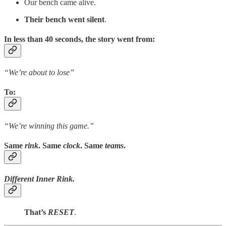
Our bench came alive.
Their bench went silent
.
In less than 40 seconds, the story went from:
“We’re about to lose”
To
:
“We’re winning this game.”
Same
rink
.
Same
clock
.
Same
teams
.
Different Inner Rink.
That’s
RESET
.