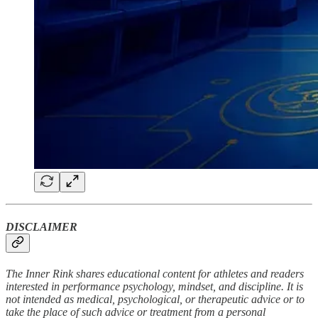
DISCLAIMER
The Inner Rink shares educational content for athletes and readers
interested in performance psychology, mindset, and discipline. It is
not intended as medical, psychological, or therapeutic advice or to
take the place of such advice or treatment from a personal