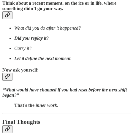
Think about a recent moment, on the ice or in life, where
something didn’t go your way.
What did you do
after
it happened?
Did you replay it?
Carry it?
Let it define the next moment
.
Now ask yourself:
“What would have changed if you had reset before the next shift
began?”
That’s the
inner
work
.
Final Thoughts