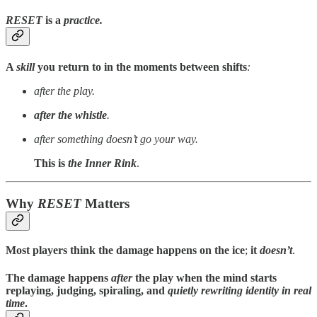
RESET
is a
practice.
A
skill
you return to in the moments between shifts
:
after the play.
after the whistle
.
after something doesn’t go your way.
This is
the Inner Rink
.
Why
RESET
Matters
Most players think the damage happens on the ice
;
it
doesn’t
.
The damage happens
after
the play
when the
mind starts
replaying
, judging, spiraling, and
quietly rewriting identity
in real
time
.