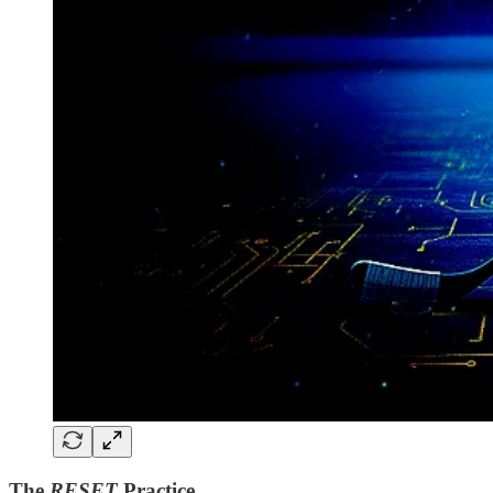
The
RESET
Practice