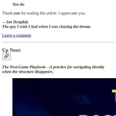
You do
.
Thank
you
for reading this article. I appreciate you.
—Joe Drapluk
The guy I wish I had when I was chasing the dream
.
Leave a comment
Up Next:
The Post-Game Playbook
—
A practice for navigating identity
when the structure disappears
.