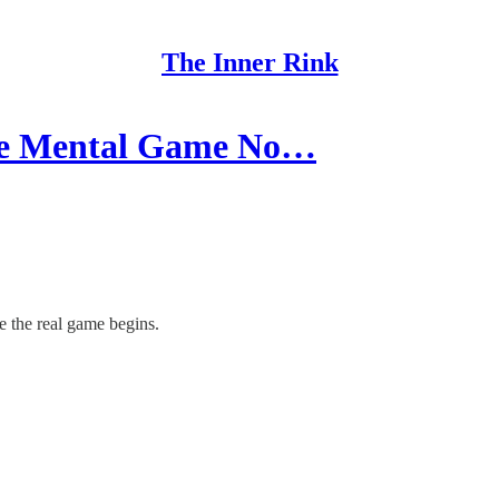
The Inner Rink
The Mental Game No…
re the real game begins.