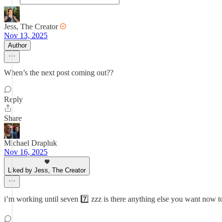
Jess, The Creator
Nov 13, 2025
Author
When’s the next post coming out??
Reply
Share
Michael Drapluk
Nov 16, 2025
Liked by Jess, The Creator
i’m working until seven 7️⃣ zzz is there anything else you want now t