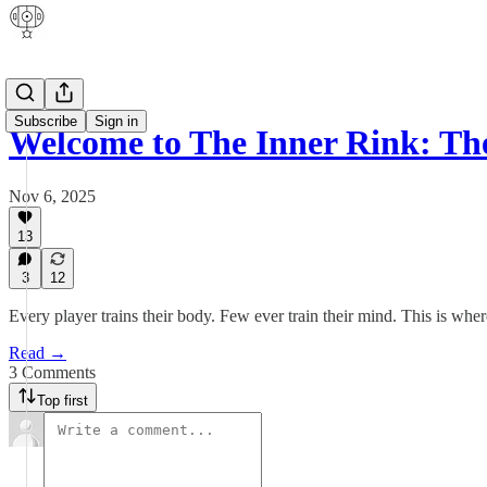
Subscribe
Sign in
Welcome to The Inner Rink: 
Nov 6, 2025
13
3
12
Every player trains their body. Few ever train their mind. This is whe
Read →
3 Comments
Top first