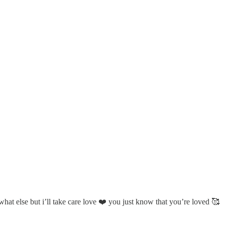
at else but i’ll take care love ❤️ you just know that you’re loved 🥰