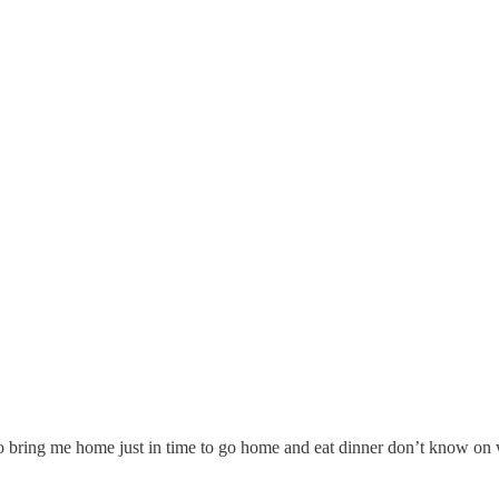
o bring me home just in time to go home and eat dinner don’t know on wh