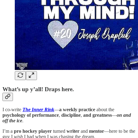
What’s up y’all! Draps here.
I co-write
The Inner Rink
—
a weekly practice
about the
psychology of performance
,
discipline
,
and greatness
—
on and
off the ice
.
I’m a
pro hockey player
turned
writer
and
mentor
—here to be the
guy I
wish
I had when I was chasing the dream.