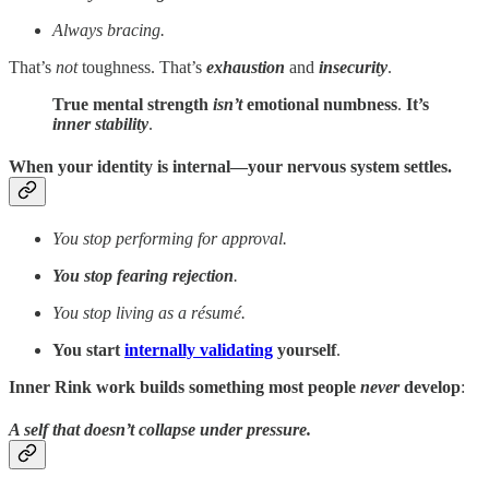
Always bracing.
That’s
not
toughness. That’s
exhaustion
and
insecurity
.
True mental strength
isn’t
emotional numbness
.
It’s
inner stability
.
When your identity is internal—your nervous system settles.
You stop performing for approval.
You stop fearing rejection
.
You stop living as a résumé.
You start
internally validating
yourself
.
Inner Rink work builds
something most people
never
develop
:
A self that doesn’t collapse under pressure.