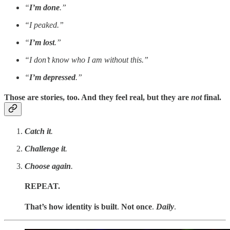
“
I’m done
.”
“I peaked.”
“
I’m lost
.”
“I don’t know who I am without this.”
“
I’m depressed
.”
Those are stories, too. And they feel real, but they are
not
final.
Catch it
.
Challenge it
.
Choose again
.
REPEAT.
That’s how identity is built
.
Not once
.
Daily
.