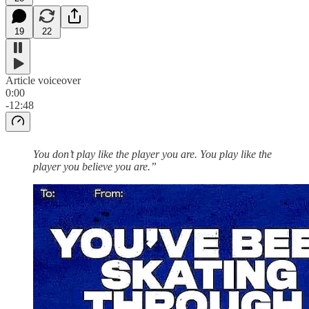
19
22
Article voiceover
0:00
-12:48
You don’t play like the player you are. You play like the
player you believe you are.”