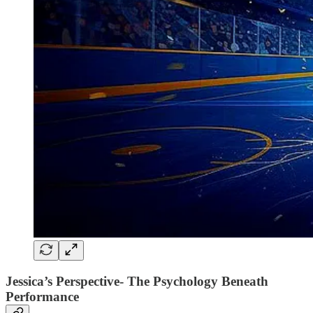
Jessica’s Perspective- The Psychology Beneath
Performance