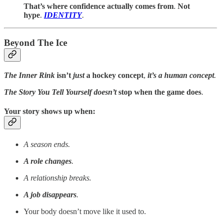
That’s where confidence actually comes from
.
Not
hype
.
IDENTITY
.
Beyond The Ice
The Inner Rink
isn’t
just
a hockey concept
,
it’s a human concept
.
The Story You Tell Yourself
doesn’t
stop when the game does
.
Your story shows up when:
A season ends.
A role changes
.
A relationship breaks.
A job disappears
.
Your body doesn’t move like it used to.