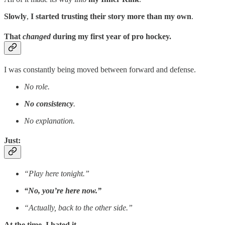
Slowly
,
I started trusting their story more than my own
.
That
changed
during my first year of pro hockey.
I was constantly being moved between forward and defense.
No role.
No consistency
.
No explanation.
Just:
“Play here tonight.”
“No, you’re here now.”
“Actually, back to the other side.”
At the time, I hated it
.