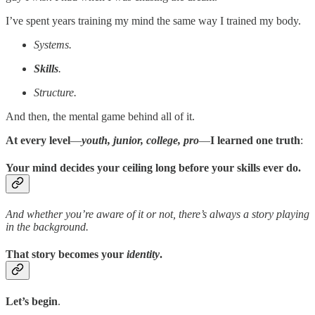
I’ve spent years training my mind the same way I trained my body.
Systems.
Skills
.
Structure.
And then, the mental game behind all of it.
At every level
—
youth, junior, college, pro
—
I learned one truth
:
Your mind decides your ceiling long before your skills ever do.
And whether you’re aware of it or not, there’s always a story playing
in the background.
That story becomes your
identity
.
Let’s begin
.