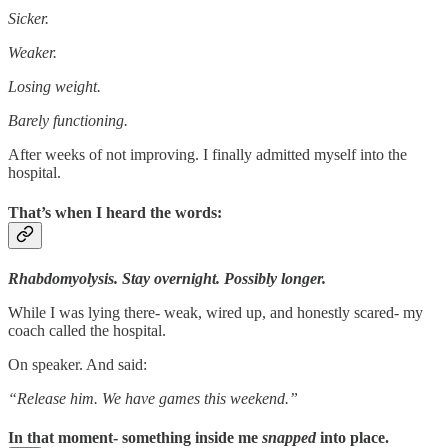
Sicker.
Weaker.
Losing weight.
Barely functioning.
After weeks of not improving. I finally admitted myself into the
hospital.
That’s when I heard the words:
Rhabdomyolysis. Stay overnight. Possibly longer.
While I was lying there- weak, wired up, and honestly scared- my
coach called the hospital.
On speaker. And said:
“Release him. We have games this weekend.”
In that moment- something inside me
snapped
into place.