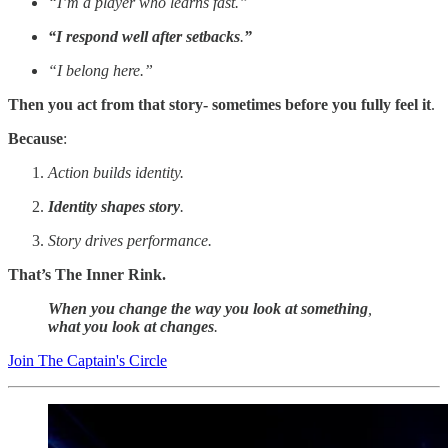
“I’m a player who learns fast.”
“I respond well after setbacks
.
”
“I belong here.”
Then you act from that story- sometimes before you fully feel it
.
Because
:
Action builds identity.
Identity shapes story
.
Story drives performance.
That’s The Inner Rink.
When you change the way you look at something
,
what you look at changes
.
Join The Captain's Circle