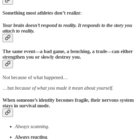
Something most athletes don’t realize
:
Your brain doesn’t respond to reality. It responds to the story you
attach to reality.
The same event—a bad game, a benching, a trade—can either
strengthen you or slowly destroy you.
Not because of what happened…
…but
because of what you made it mean about yourself.
When someone’s identity becomes fragile, their nervous system
stays in survival mode.
Always scanning.
Always reacting
.