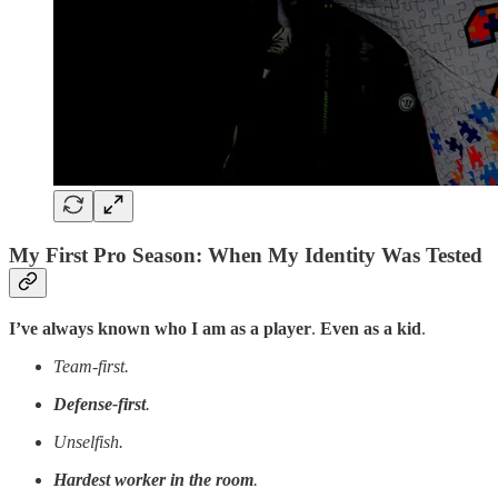
My First Pro Season: When My Identity Was Tested
I’ve always known who I am as a player
.
Even as a kid
.
Team-first.
Defense-first
.
Unselfish.
Hardest worker in the room
.