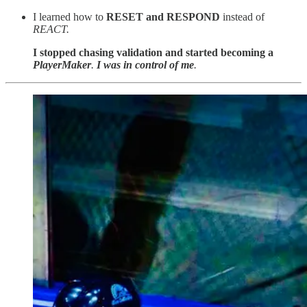
I learned how to
RESET and RESPOND
instead of
REACT.
I stopped chasing validation and started becoming a
PlayerMaker
.
I was in control of me
.