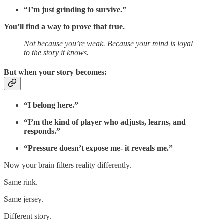
“I’m just grinding to survive.”
You’ll find a way to prove that true.
Not because you’re weak. Because your mind is loyal
to the story it knows.
But when your story becomes:
“I belong here.”
“I’m the kind of player who adjusts, learns, and
responds.”
“Pressure doesn’t expose me- it reveals me.”
Now your brain filters reality differently.
Same rink.
Same jersey.
Different story.