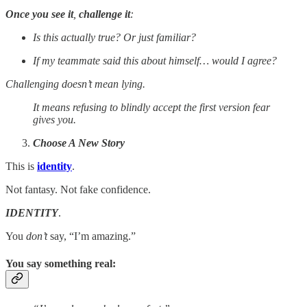
Once you see it
,
challenge it
:
Is this actually true? Or just familiar?
If my teammate said this about himself… would I agree?
Challenging doesn’t mean lying.
It means refusing to blindly accept the first version fear
gives you.
Choose A New Story
This is
identity
.
Not fantasy. Not fake confidence.
IDENTITY
.
You
don’t
say, “I’m amazing.”
You say something real
: