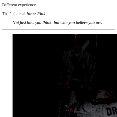
Different experience.
That’s the real
Inner Rink
.
Not just how you think- but who you believe you are.