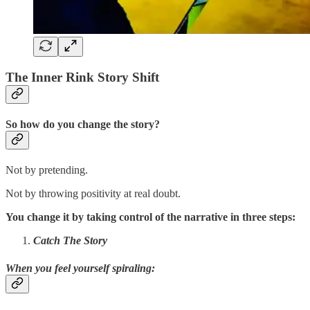
The Inner Rink Story Shift
So how do you change the story?
Not by pretending.
Not by throwing positivity at real doubt.
You change it by taking control of the narrative in three steps:
Catch The Story
When you feel yourself spiraling
: