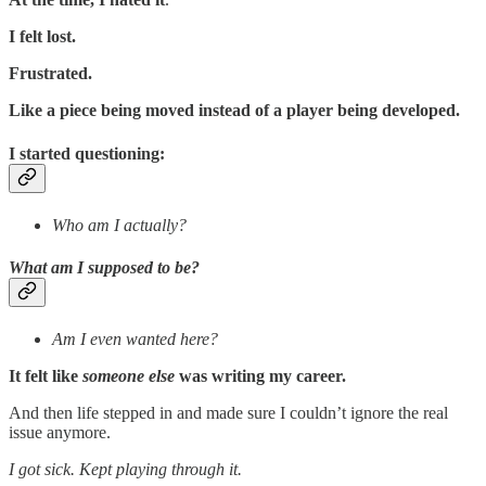
I felt lost.
Frustrated.
Like a piece being moved instead of a player being developed.
I started questioning:
Who am I actually?
What am I supposed to be?
Am I even wanted here?
It felt like
someone else
was writing my career.
And then life stepped in and made sure I couldn’t ignore the real
issue anymore.
I got sick. Kept playing through it.