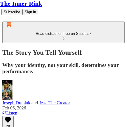
The Inner Rink
Subscribe
Sign in
Read distraction-free on Substack
The Story You Tell Yourself
Why your identity, not your skill, determines your
performance.
Joseph Drapluk
and
Jess, The Creator
Feb 06, 2026
Listen
28