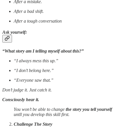
After a mistake.
After a bad shift.
After a tough conversation
Ask yourself:
“What story am I telling myself about this?”
“I always mess this up.”
“I don’t belong here.”
“Everyone saw that.”
Don’t judge it. Just catch it.
Consciously hear it.
You won’t be able to change
the story you tell yourself
untll you develop this skill first.
Challenge The Story