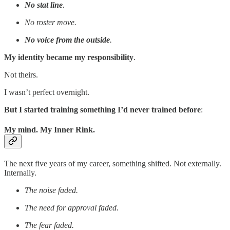
No stat line
.
No roster move.
No voice from the outside
.
My identity became my responsibility
.
Not theirs.
I wasn’t perfect overnight.
But I started training something I’d never trained before
:
My mind. My Inner Rink.
The next five years of my career, something shifted. Not externally.
Internally.
The noise faded.
The need for approval faded.
The fear faded.