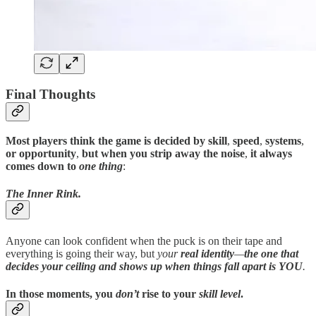
Final Thoughts
Most players think the game is decided by skill
,
speed
,
systems
,
or opportunity
,
but when you strip away the noise
,
it always
comes down to
one thing
:
The Inner Rink.
Anyone can look confident when the puck is on their tape and
everything is going their way, but
your
real identity
—
the one that
decides your ceiling and shows up when things fall apart
is YOU
.
In those moments
,
you
don’t
rise to your
skill level
.