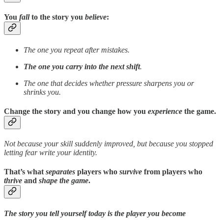
You
fall
to the story you
believe
:
The one you repeat after mistakes.
The one you carry into the next shift
.
The one that decides whether pressure sharpens you or
shrinks you.
Change the story
and you change how you
experience
the game.
Not because your skill suddenly improved, but because you stopped
letting fear write your identity.
That’s what
separates
players who
survive
from players who
thrive
and
shape the game
.
The story you tell yourself today is the player you become