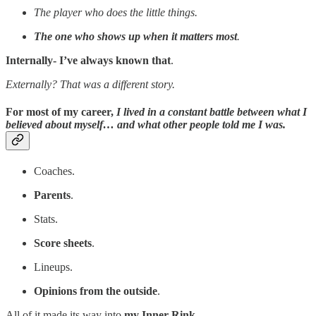
The player who does the little things.
The one who shows up when it matters most
.
Internally- I’ve always known that
.
Externally? That was a different story.
For most of my career,
I lived in a constant battle between what I
believed about myself… and what other people told me I was.
Coaches.
Parents
.
Stats.
Score sheets
.
Lineups.
Opinions from the outside
.
All of it made its way into
my Inner Rink
.