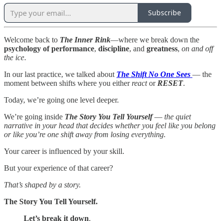
Subscribe
Welcome back to
The Inner Rink
—where we break down the
psychology of
performance
,
discipline
, and
greatness
,
on and off
the ice
.
In our last practice, we talked about
The Shift No One Sees
— the
moment between shifts where you either
react
or
RESET
.
Today, we’re going one level deeper.
We’re going inside
The Story You Tell Yourself
—
the quiet
narrative in your head that decides whether you feel like you belong
or like you’re one shift away from losing everything.
Your career is influenced by your skill.
But your experience of that career?
That’s shaped by a story.
The Story You Tell Yourself.
Let’s break it down
.