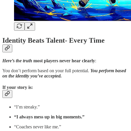
Identity Beats Talent- Every Time
Here’s the truth
most players never hear clearly
:
You don’t perform based on your full potential.
You perform based
on the identity you’ve accepted.
If your story is
:
“I’m streaky.”
“I always mess up in big moments.”
“Coaches never like me.”