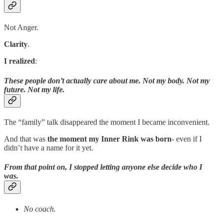
Not Anger.
Clarity
.
I realized
:
These people don’t actually care about me. Not my body. Not my
future. Not my life.
The “family” talk disappeared the moment I became inconvenient.
And that was
the moment my Inner Rink was born
- even if I
didn’t have a name for it yet.
From that point on, I stopped letting anyone else decide who I
was.
No coach.