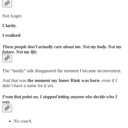
Not Anger.
Clarity
.
I realized
:
These people don’t actually care about me. Not my body. Not my
future. Not my life.
The “family” talk disappeared the moment I became inconvenient.
And that was
the moment my Inner Rink was born
- even if I
didn’t have a name for it yet.
From that point on, I stopped letting anyone else decide who I
was.
No coach.