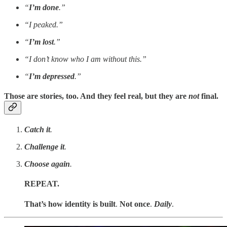
“
I’m done
.”
“I peaked.”
“
I’m lost
.”
“I don’t know who I am without this.”
“
I’m depressed
.”
Those are stories, too. And they feel real, but they are
not
final.
Catch it
.
Challenge it
.
Choose again
.
REPEAT.
That’s how identity is built
.
Not once
.
Daily
.