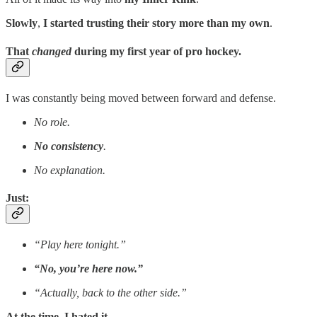
Slowly
,
I started trusting their story more than my own
.
That
changed
during my first year of pro hockey.
I was constantly being moved between forward and defense.
No role.
No consistency
.
No explanation.
Just:
“Play here tonight.”
“No, you’re here now.”
“Actually, back to the other side.”
At the time, I hated it
.