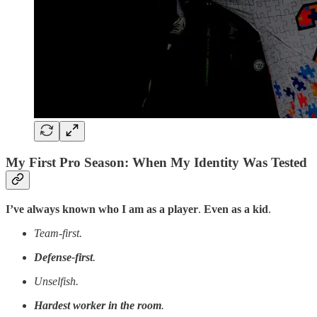
My First Pro Season: When My Identity Was Tested
I’ve always known who I am as a player
.
Even as a kid
.
Team-first.
Defense-first
.
Unselfish.
Hardest worker in the room
.