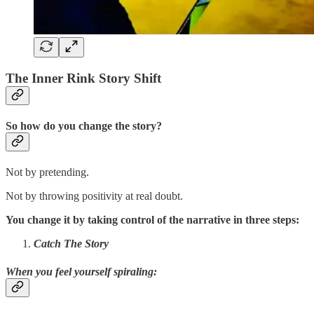
The Inner Rink Story Shift
So how do you change the story?
Not by pretending.
Not by throwing positivity at real doubt.
You change it by taking control of the narrative in three steps:
Catch The Story
When you feel yourself spiraling
: