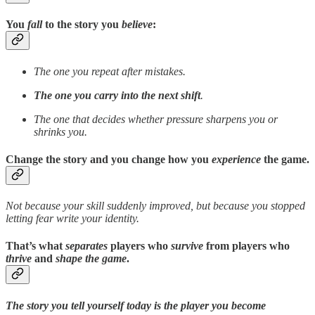
You
fall
to the story you
believe
:
The one you repeat after mistakes.
The one you carry into the next shift
.
The one that decides whether pressure sharpens you or
shrinks you.
Change the story
and you change how you
experience
the game.
Not because your skill suddenly improved, but because you stopped
letting fear write your identity.
That’s what
separates
players who
survive
from players who
thrive
and
shape the game
.
The story you tell yourself today is the player you become