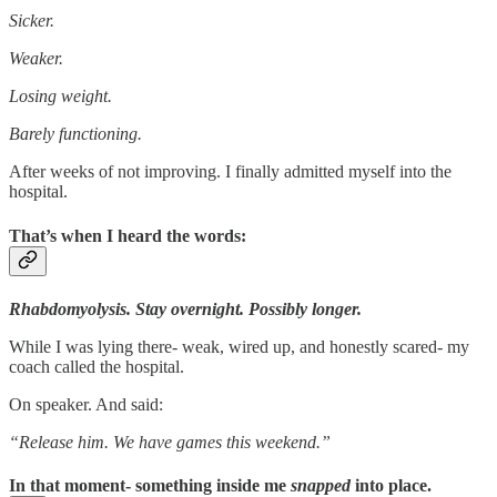
Sicker.
Weaker.
Losing weight.
Barely functioning.
After weeks of not improving. I finally admitted myself into the
hospital.
That’s when I heard the words:
Rhabdomyolysis. Stay overnight. Possibly longer.
While I was lying there- weak, wired up, and honestly scared- my
coach called the hospital.
On speaker. And said:
“Release him. We have games this weekend.”
In that moment- something inside me
snapped
into place.