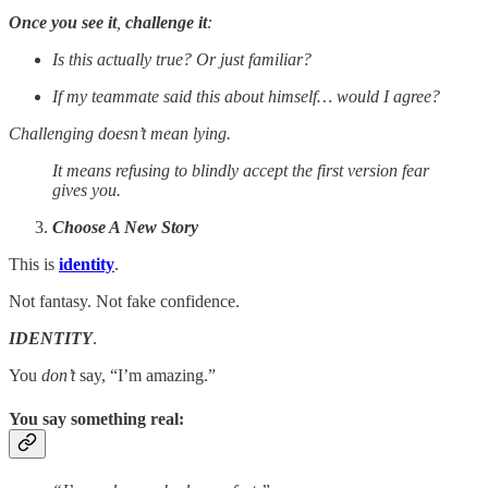
Once you see it
,
challenge it
:
Is this actually true? Or just familiar?
If my teammate said this about himself… would I agree?
Challenging doesn’t mean lying.
It means refusing to blindly accept the first version fear
gives you.
Choose A New Story
This is
identity
.
Not fantasy. Not fake confidence.
IDENTITY
.
You
don’t
say, “I’m amazing.”
You say something real
: