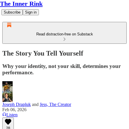
The Inner Rink
Subscribe
Sign in
Read distraction-free on Substack
The Story You Tell Yourself
Why your identity, not your skill, determines your
performance.
Joseph Drapluk
and
Jess, The Creator
Feb 06, 2026
Listen
28