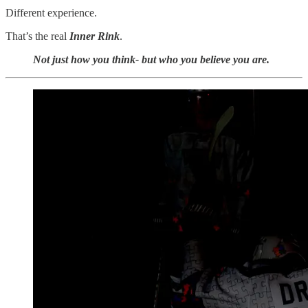
Different experience.
That’s the real
Inner Rink
.
Not just how you think- but who you believe you are.