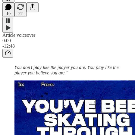
19
22
Article voiceover
0:00
-12:48
You don’t play like the player you are. You play like the
player you believe you are.”