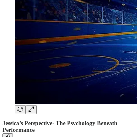
Jessica’s Perspective- The Psychology Beneath
Performance