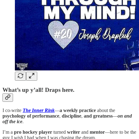
What’s up y’all! Draps here.
I co-write
The Inner Rink
—
a weekly practice
about the
psychology of performance
,
discipline
,
and greatness
—
on and
off the ice
.
I’m a
pro hockey player
turned
writer
and
mentor
—here to be the
guy I
wish
I had when I was chasing the dream.