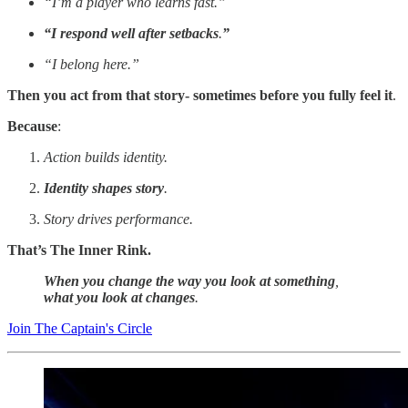
“I’m a player who learns fast.”
“I respond well after setbacks
.
”
“I belong here.”
Then you act from that story- sometimes before you fully feel it
.
Because
:
Action builds identity.
Identity shapes story
.
Story drives performance.
That’s The Inner Rink.
When you change the way you look at something
,
what you look at changes
.
Join The Captain's Circle