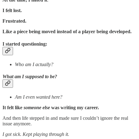
I felt lost.
Frustrated.
Like a piece being moved instead of a player being developed.
I started questioning:
Who am I actually?
What am I supposed to be?
Am I even wanted here?
It felt like
someone else
was writing my career.
And then life stepped in and made sure I couldn’t ignore the real
issue anymore.
I got sick. Kept playing through it.