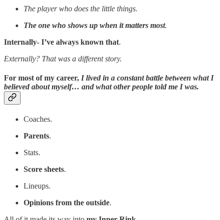
The player who does the little things.
The one who shows up when it matters most
.
Internally- I’ve always known that
.
Externally? That was a different story.
For most of my career,
I lived in a constant battle between what I
believed about myself… and what other people told me I was.
Coaches.
Parents
.
Stats.
Score sheets
.
Lineups.
Opinions from the outside
.
All of it made its way into
my Inner Rink
.