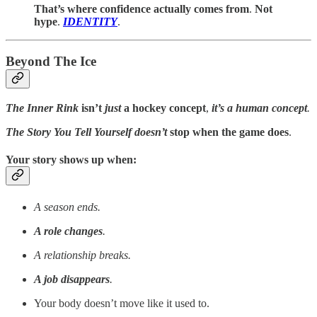
That’s where confidence actually comes from
.
Not
hype
.
IDENTITY
.
Beyond The Ice
The Inner Rink
isn’t
just
a hockey concept
,
it’s a human concept
.
The Story You Tell Yourself
doesn’t
stop when the game does
.
Your story shows up when:
A season ends.
A role changes
.
A relationship breaks.
A job disappears
.
Your body doesn’t move like it used to.