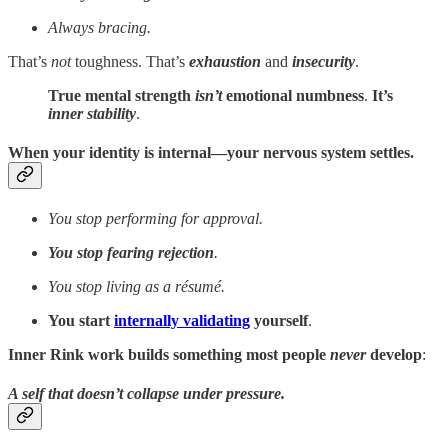
Always bracing.
That’s
not
toughness. That’s
exhaustion
and
insecurity
.
True mental strength
isn’t
emotional numbness
.
It’s
inner stability
.
When your identity is internal—your nervous system settles.
You stop performing for approval.
You stop fearing rejection
.
You stop living as a résumé.
You start
internally validating
yourself
.
Inner Rink work builds
something most people
never
develop
:
A self that doesn’t collapse under pressure.