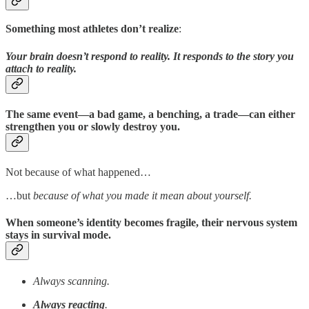
Something most athletes don’t realize
:
Your brain doesn’t respond to reality. It responds to the story you
attach to reality.
The same event—a bad game, a benching, a trade—can either
strengthen you or slowly destroy you.
Not because of what happened…
…but
because of what you made it mean about yourself.
When someone’s identity becomes fragile, their nervous system
stays in survival mode.
Always scanning.
Always reacting
.