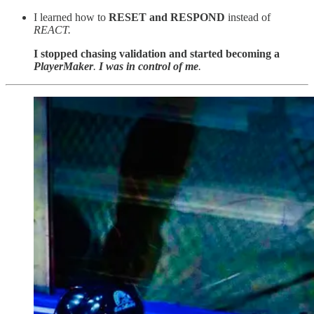
I learned how to
RESET and RESPOND
instead of
REACT.
I stopped chasing validation and started becoming a
PlayerMaker
.
I was in control of me
.