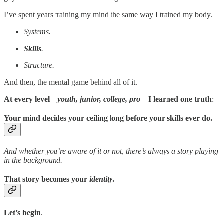
I’ve spent years training my mind the same way I trained my body.
Systems.
Skills
.
Structure.
And then, the mental game behind all of it.
At every level
—
youth, junior, college, pro
—
I learned one truth
:
Your mind decides your ceiling long before your skills ever do.
And whether you’re aware of it or not, there’s always a story playing
in the background.
That story becomes your
identity
.
Let’s begin
.