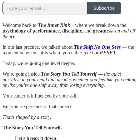
Subscribe
Welcome back to
The Inner Rink
—where we break down the
psychology of
performance
,
discipline
, and
greatness
,
on and off
the ice
.
In our last practice, we talked about
The Shift No One Sees
— the
moment between shifts where you either
react
or
RESET
.
Today, we’re going one level deeper.
We’re going inside
The Story You Tell Yourself
—
the quiet
narrative in your head that decides whether you feel like you belong
or like you’re one shift away from losing everything.
Your career is influenced by your skill.
But your experience of that career?
That’s shaped by a story.
The Story You Tell Yourself.
Let’s break it down
.