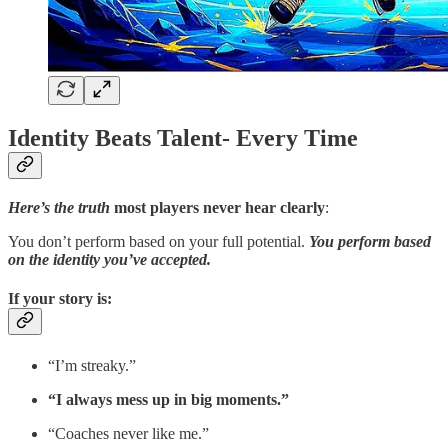
Identity Beats Talent- Every Time
Here’s the truth
most players never hear clearly
:
You don’t perform based on your full potential.
You perform based
on the identity you’ve accepted.
If your story is
:
“I’m streaky.”
“I always mess up in big moments.”
“Coaches never like me.”