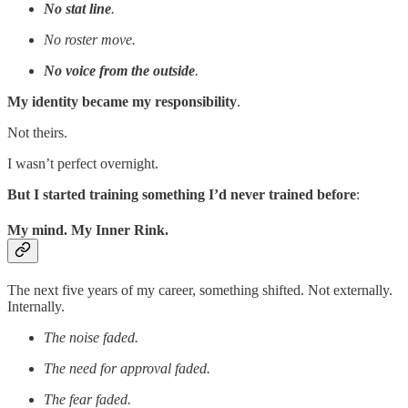
No stat line
.
No roster move.
No voice from the outside
.
My identity became my responsibility
.
Not theirs.
I wasn’t perfect overnight.
But I started training something I’d never trained before
:
My mind. My Inner Rink.
The next five years of my career, something shifted. Not externally.
Internally.
The noise faded.
The need for approval faded.
The fear faded.