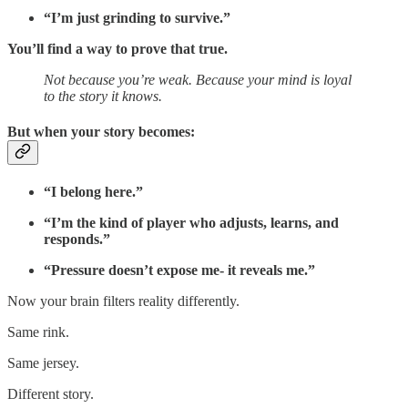
“I’m just grinding to survive.”
You’ll find a way to prove that true.
Not because you’re weak. Because your mind is loyal
to the story it knows.
But when your story becomes:
“I belong here.”
“I’m the kind of player who adjusts, learns, and
responds.”
“Pressure doesn’t expose me- it reveals me.”
Now your brain filters reality differently.
Same rink.
Same jersey.
Different story.