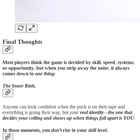
Final Thoughts
Most players think the game is decided by skill
,
speed
,
systems
,
or opportunity
,
but when you strip away the noise
,
it always
comes down to
one thing
:
The Inner Rink.
Anyone can look confident when the puck is on their tape and
everything is going their way, but
your
real identity
—
the one that
decides your ceiling and shows up when things fall apart
is YOU
.
In those moments
,
you
don’t
rise to your
skill level
.