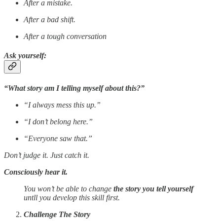
After a mistake.
After a bad shift.
After a tough conversation
Ask yourself:
“What story am I telling myself about this?”
“I always mess this up.”
“I don’t belong here.”
“Everyone saw that.”
Don’t judge it. Just catch it.
Consciously hear it.
You won’t be able to change
the story you tell yourself
untll you develop this skill first.
Challenge The Story