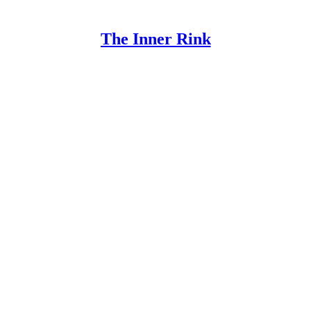
The Inner Rink