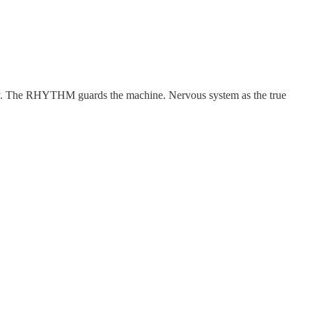
entity. The RHYTHM guards the machine. Nervous system as the true