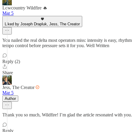
Lowcountry Wildfire 🔥
Mar 5
Liked by Joseph Drapluk, Jess, The Creator
You nailed the real delta most operators miss: intensity is easy, rhy
tempo control before pressure sets it for you. Well Written
Reply (2)
Share
Jess, The Creator
Mar 5
Author
Thank you so much, Wildfire! I’m glad the article resonated with you
Reply