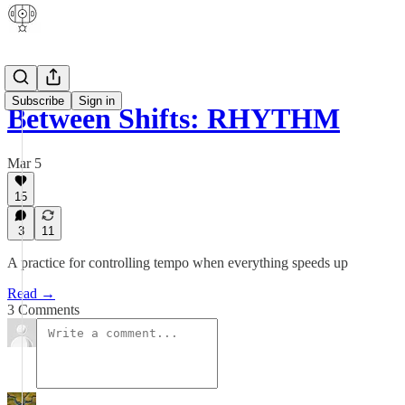
Subscribe
Sign in
Between Shifts: RHYTHM
Mar 5
15
3
11
A practice for controlling tempo when everything speeds up
Read →
3 Comments