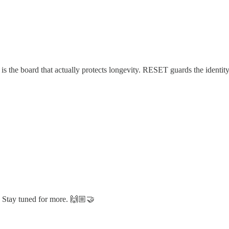
thm is the board that actually protects longevity. RESET guards the id
. Stay tuned for more. 🙌🏼🤝